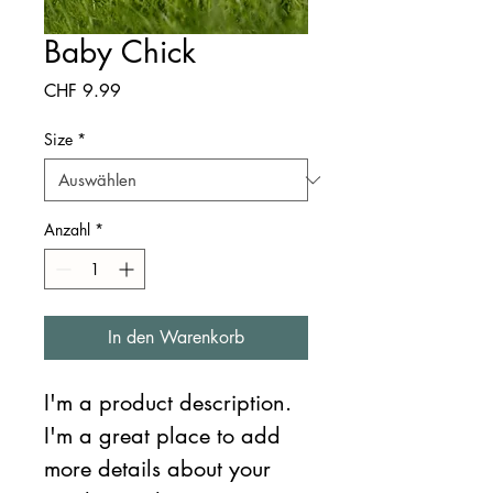
Baby Chick
Preis
CHF 9.99
Size
*
Anzahl
*
In den Warenkorb
I'm a product description. 
I'm a great place to add 
more details about your 