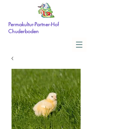
Permakultur-Partner-Hof
Chuderboden